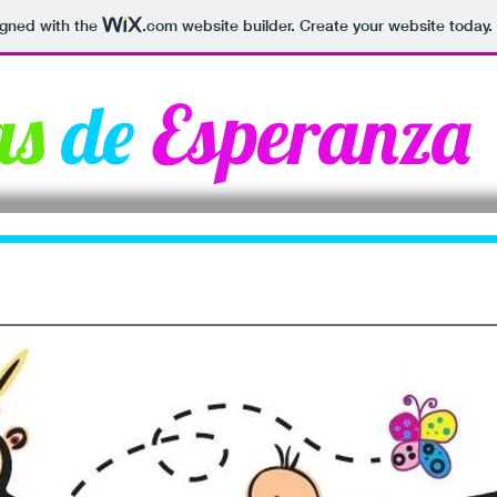
igned with the
.com
website builder. Create your website today.
as
de
Esperanza