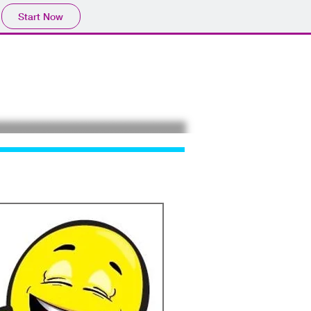
Start Now